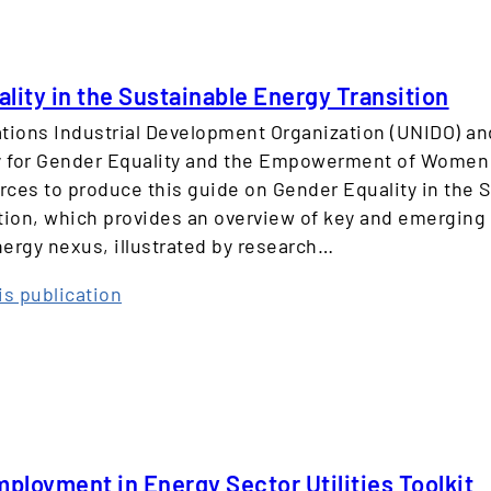
n
e
w
lity in the Sustainable Energy Transition
a
tions Industrial Development Organization (UNIDO) an
b
ty for Gender Equality and the Empowerment of Wome
l
orces to produce this guide on Gender Equality in the 
e
tion, which provides an overview of key and emerging 
E
ergy nexus, illustrated by research…
n
e
:
is publication
r
G
g
e
y
n
:
d
A
e
G
r
e
loyment in Energy Sector Utilities Toolkit