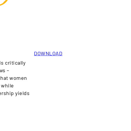
DOWNLOAD
 critically
ws –
 that women
 while
rship yields