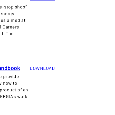
ne-stop shop”
 energy
rces aimed at
M Careers
sed. The…
Handbook
DOWNLOAD
o provide
w how to
product of an
NERGIA’s work