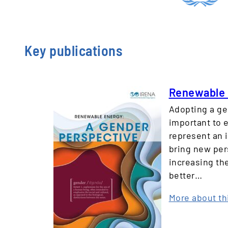
Key publications
Renewable 
Adopting a ge
important to e
represent an 
bring new per
increasing th
better…
More about th