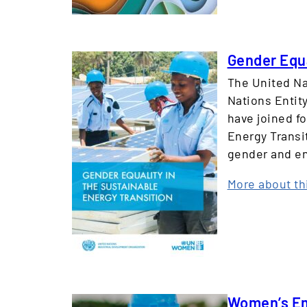
Gender Equa
The United Na
Nations Enti
have joined f
Energy Transi
gender and en
More about th
Women’s Emp