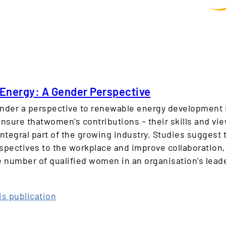
Energy: A Gender Perspective
nder a perspective to renewable energy development is
nsure thatwomen’s contributions – their skills and vie
integral part of the growing industry. Studies suggest
spectives to the workplace and improve collaboration,
e number of qualified women in an organisation’s leade
:
is publication
R
e