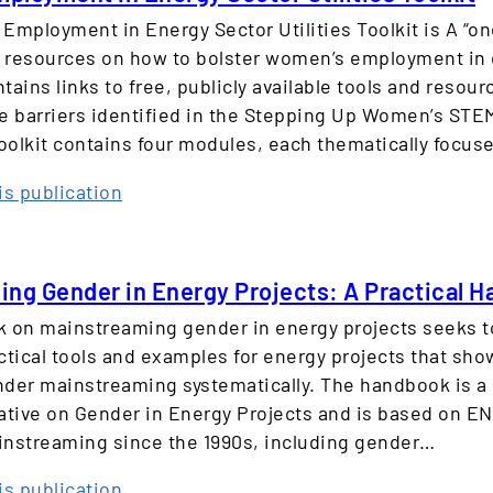
E
n
Employment in Energy Sector Utilities Toolkit is A “o
q
d
d resources on how to bolster women’s employment in
u
e
contains links to free, publicly available tools and resou
a
r
e barriers identified in the Stepping Up Women’s STE
l
P
toolkit contains four modules, each thematically focu
i
e
t
r
:
is publication
y
s
W
i
p
o
n
e
m
t
ng Gender in Energy Projects: A Practical 
c
e
h
 on mainstreaming gender in energy projects seeks t
t
n
e
ctical tools and examples for energy projects that sho
i
’
S
der mainstreaming systematically. The handbook is a 
v
s
u
ative on Gender in Energy Projects and is based on E
e
E
s
nstreaming since the 1990s, including gender…
m
t
p
a
:
is publication