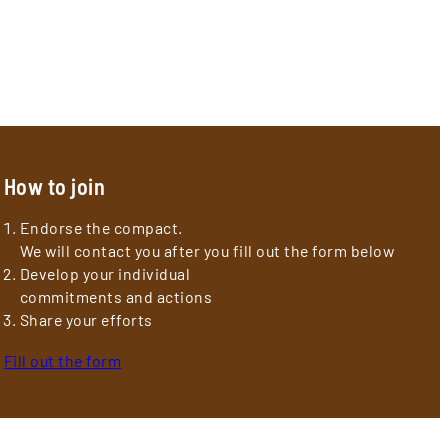
How to join
Endorse the compact.
We will contact you after you fill out the form below
Develop your individual
commitments and actions
Share your efforts
Fill out the form