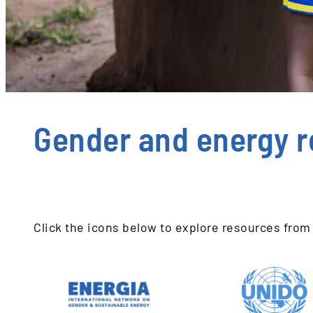
Gender and energy r
Click the icons below to explore resources from