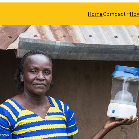
Home
Compact
How