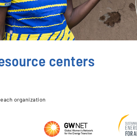
esource centers
 each organization