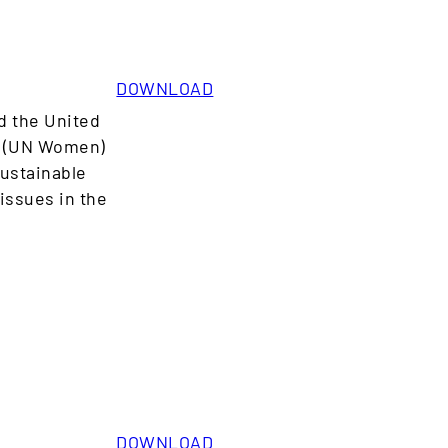
DOWNLOAD
d the United
n (UN Women)
Sustainable
issues in the
DOWNLOAD