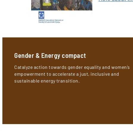
Gender & Energy compact
Catalyze action towards gender equality and women’s
empowerment to accelerate a just, inclusive and
sustainable energy transition.