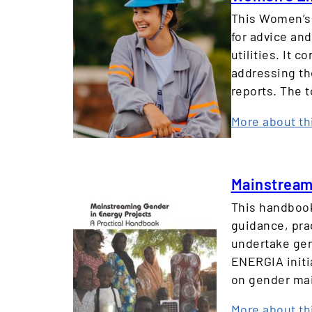
This Women’s 
for advice an
utilities. It 
addressing th
reports. The 
More about th
Mainstreami
This handbook
guidance, pra
undertake gen
ENERGIA initi
on gender mai
More about th