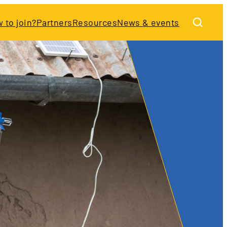
 to join?
Partners
Resources
News & events