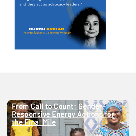
From Call to Count: Gender-
Responsive Energy Actions for
the Final Mile