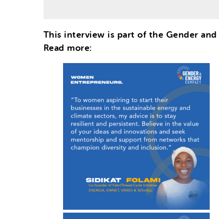
This interview is part of the Gender an
Read more: