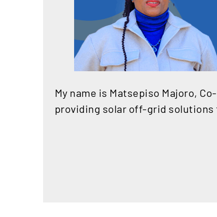
My name is Matsepiso Majoro, Co-
providing solar off-grid solutions 