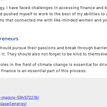
rgy, I have faced challenges in accessing finance and 
d pushed myself to work to the best of my abilities to
ons that connected me with like-minded women and yo
reneurs
uld pursue their passions and break through barriers,
 it. They should also not forget to be kind to themselv
es in the field of climate change is essential for dri
finance is an essential part of this process.
o-majoro-594572219/
laselienergy/