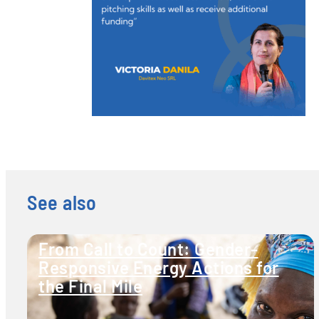
See also
From Call to Count: Gender-
Responsive Energy Actions for
the Final Mile