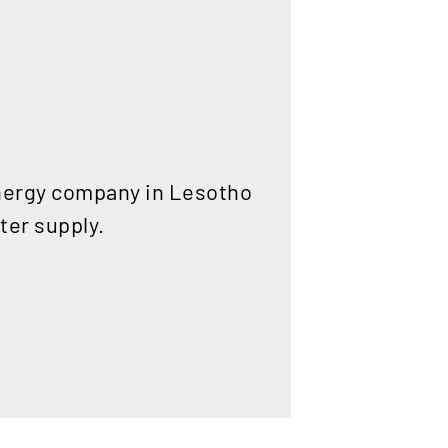
energy company in Lesotho
ater supply.