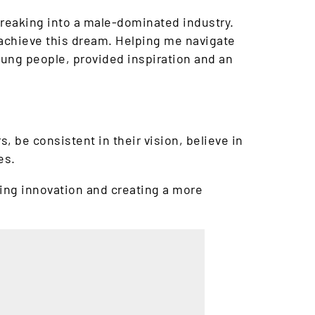
breaking into a male-dominated industry.
 achieve this dream. Helping me navigate
ung people, provided inspiration and an
 be consistent in their vision, believe in
es.
ving innovation and creating a more