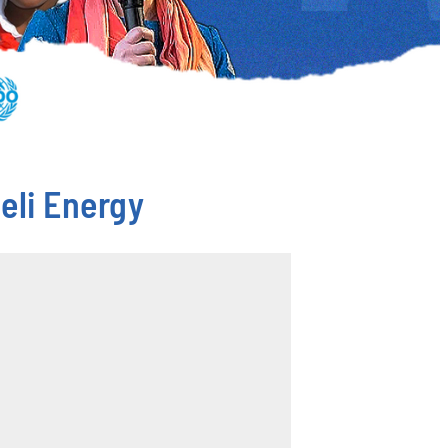
eli Energy