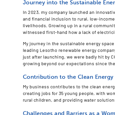
Journey into the Sustainable Ene
In 2023, my company launched an innovative
and financial inclusion to rural, low-inco
livelihoods. Growing up in a rural community
witnessed first-hand how a lack of electric
My journey in the sustainable energy space
leading Lesotho renewable energy company p
just after launching, we were badly hit by
growing beyond our expectations since the
Contribution to the Clean Energy 
My business contributes to the clean ener
creating jobs for 35 young people, with wo
rural children, and providing water solution
Challenges and Barriers as a Wo