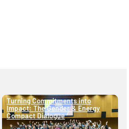
Turning Commitments into
Impact: The Gender & Energy
Compact Dialogue