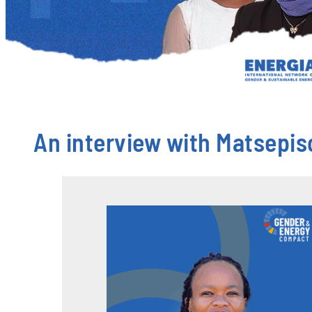
An interview with Matsepis