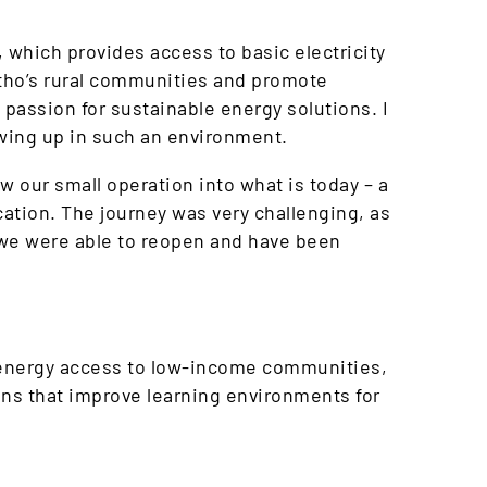
which provides access to basic electricity
otho’s rural communities and promote
 passion for sustainable energy solutions. I
rowing up in such an environment.
 our small operation into what is today – a
ation. The journey was very challenging, as
 we were able to reopen and have been
g energy access to low-income communities,
ons that improve learning environments for