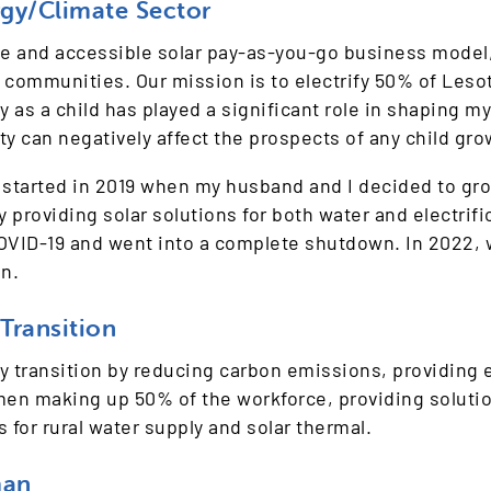
rgy/Climate Sector
 and accessible solar pay-as-you-go business model, 
me communities. Our mission is to electrify 50% of Les
 as a child has played a significant role in shaping my
ity can negatively affect the prospects of any child g
 started in 2019 when my husband and I decided to grow
roviding solar solutions for both water and electrific
 COVID-19 and went into a complete shutdown. In 2022,
n.
Transition
gy transition by reducing carbon emissions, providin
men making up 50% of the workforce, providing soluti
s for rural water supply and solar thermal.
man