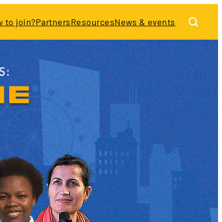
 to join?
Partners
Resources
News & events