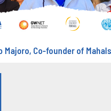
o Majoro, Co-founder of Mahals