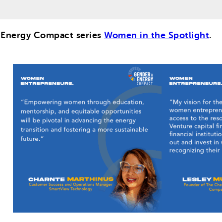
d Energy Compact series
Women in the Spotlight
.