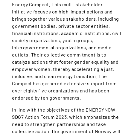
Energy Compact. This multi-stakeholder
initiative focuses on high-impact actions and
brings together various stakeholders, including
government bodies, private sector entities,
financial institutions, academic institutions, civil
society organizations, youth groups,
intergovernmental organizations, and media
outlets. Their collective commitment is to
catalyze actions that foster gender equality and
empower women, thereby accelerating a just,
inclusive, and clean energy transition. The
Compact has garnered extensive support from
over eighty five organizations and has been
endorsed by ten governments.
In line with the objectives of the ENERGYNOW
SDG7 Action Forum 2023, which emphasizes the
need to strengthen partnerships and take
collective action, the government of Norway will