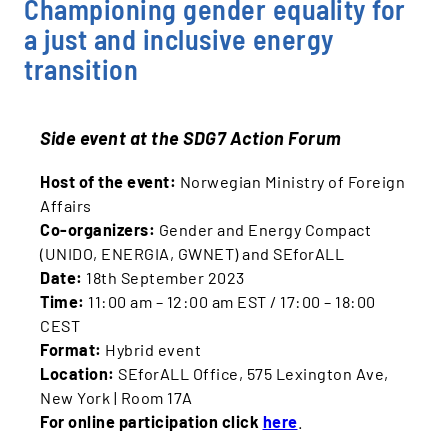
Championing gender equality for
a just and inclusive energy
transition
Side event at the SDG7 Action Forum
Host of the event:
Norwegian Ministry of Foreign
Affairs
Co‐organizers:
Gender and Energy Compact
(UNIDO, ENERGIA, GWNET) and SEforALL
Date:
18th September 2023
Time:
11:00 am – 12:00 am EST / 17:00 – 18:00
CEST
Format:
Hybrid event
Location:
SEforALL Office, 575 Lexington Ave,
New York | Room 17A
For online participation click
here
.