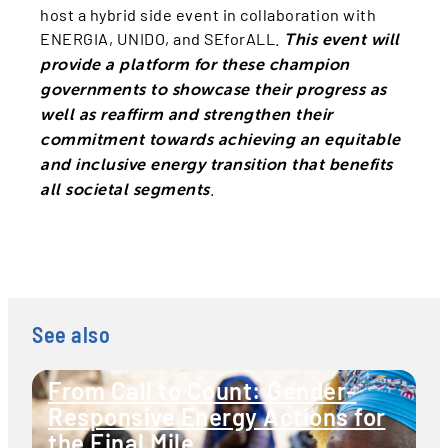
host a hybrid side event in collaboration with
ENERGIA, UNIDO, and SEforALL.
This event will
provide a platform for these champion
governments to showcase their progress as
well as reaffirm and strengthen their
commitment towards achieving an equitable
and inclusive energy transition that benefits
.
all societal segments
See also
From Call to Count: Gender-
Responsive Energy Actions for
the Final Mile