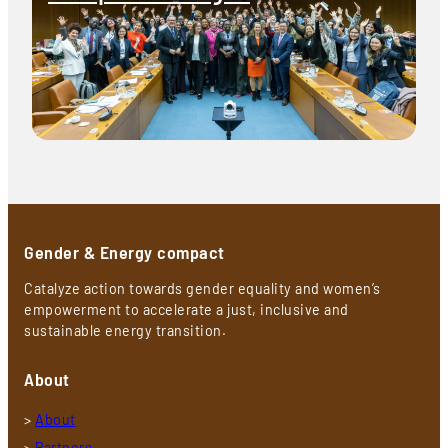
Gender & Energy compact
Catalyze action towards gender equality and women’s
empowerment to accelerate a just, inclusive and
sustainable energy transition.
About
>
About
>
Partners