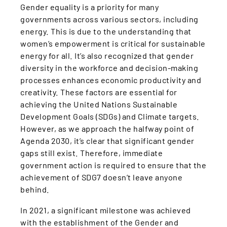
Gender equality is a priority for many
governments across various sectors, including
energy. This is due to the understanding that
women’s empowerment is critical for sustainable
energy for all. It’s also recognized that gender
diversity in the workforce and decision-making
processes enhances economic productivity and
creativity. These factors are essential for
achieving the United Nations Sustainable
Development Goals (SDGs) and Climate targets.
However, as we approach the halfway point of
Agenda 2030, it’s clear that significant gender
gaps still exist. Therefore, immediate
government action is required to ensure that the
achievement of SDG7 doesn’t leave anyone
behind.
In 2021, a significant milestone was achieved
with the establishment of the Gender and