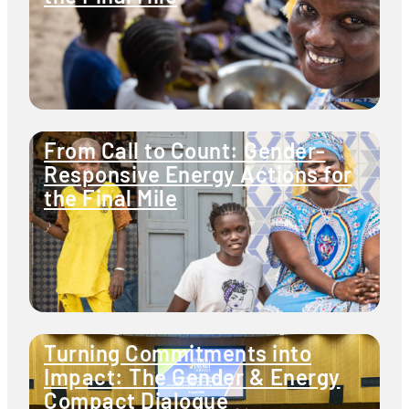
From Call to Count: Gender-
Responsive Energy Actions for
the Final Mile
Turning Commitments into
Impact: The Gender & Energy
Compact Dialogue