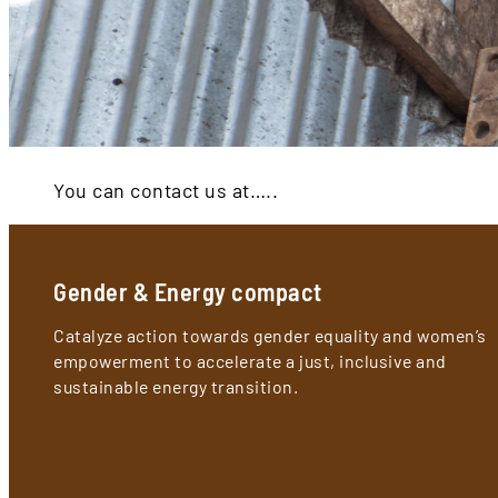
You can contact us at…..
Gender & Energy compact
Catalyze action towards gender equality and women’s
empowerment to accelerate a just, inclusive and
sustainable energy transition.