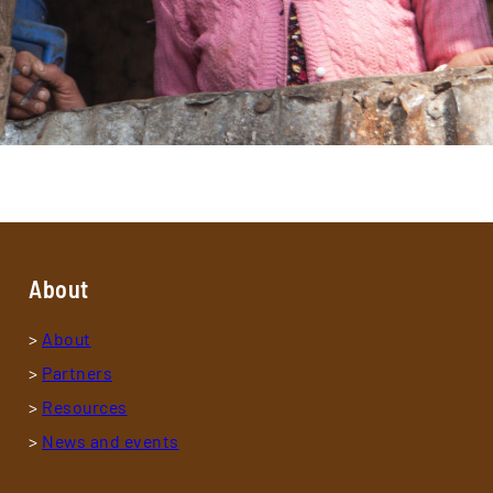
About
>
About
>
Partners
>
Resources
>
News and events