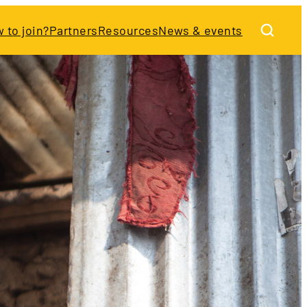
 to join?
Partners
Resources
News & events