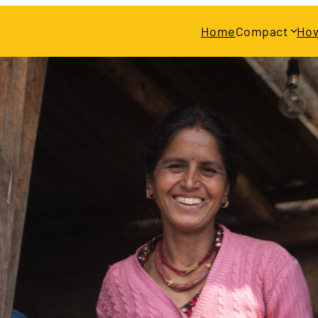
Home
Compact
How