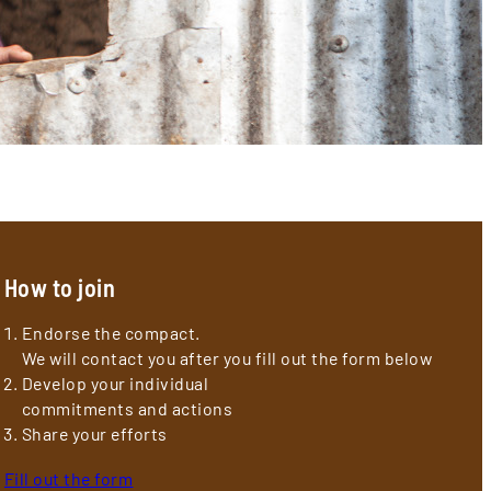
How to join
Endorse the compact.
We will contact you after you fill out the form below
Develop your individual
commitments and actions
Share your efforts
Fill out the form