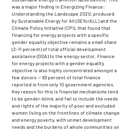
was a major finding in Energizing Finance:
Understanding the Landscape 2020, produced
by Sustainable Energy for All (SEforALL) and the
Climate Policy Initiative (CPI), that found that
financing for energy projects with a specific
gender equality objective remains a small share
(2-11 percent) of total official development
assistance (ODA) to the energy sector. Finance
for energy projects with a gender equality
objective is also highly concentrated amongst a
few donors — 93 percent of total finance
reported is from only 10 government agencies.
Key reason for this is financial mechanisms tend
to be gender-blind, and fail to include the needs
and rights of the majority of poor and excluded
women living on the frontlines of climate change
and energy poverty, with unmet development
needs and the burdens of whole communities on