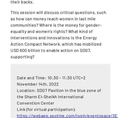
their backs.
This session will discuss critical questions, such
as how can money reach women in last mile
communities? Where is the money for gender-
equality and women’s rights? What kind of
interventions and innovations is the Energy
Action Compact Network, which has mobilized
USD 600 billion to enable action on SDG7,
supporting?
Date and Time: 10:30 – 11:30 UTC+2
November 14th, 2022
Location: SDG7 Pavilion in the blue zone of
the Sharm El-Sheikh International
Convention Center
Link (for virtual participation):
https://webapp.spotme.com/login/eventspace/S