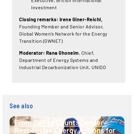
Executive, British International
Investment
Closing remarks: Irene Giner-Reichl,
Founding Member and Senior Advisor,
Global Women’s Network for the Energy
Transition (GWNET)
Moderator: Rana Ghoneim
, Chief,
Department of Energy Systems and
Industrial Decarbonization Unit, UNIDO
See also
From Call to Count: Gender-
Responsive Energy Actions for