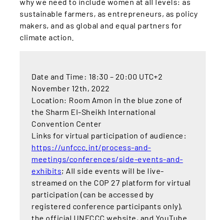
why we need to include women at all levels: as
sustainable farmers, as entrepreneurs, as policy
makers, and as global and equal partners for
climate action.
Date and Time: 18:30 – 20:00 UTC+2
November 12th, 2022
Location: Room Amon in the blue zone of
the Sharm El-Sheikh International
Convention Center
Links for virtual participation of audience:
https://unfccc.int/process-and-
meetings/conferences/side-events-and-
exhibits
; All side events will be live-
streamed on the COP 27 platform for virtual
participation (can be accessed by
registered conference participants only),
the official UNFCCC website, and YouTube