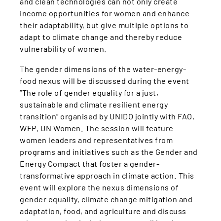
and clean technologies can not only create
income opportunities for women and enhance
their adaptability, but give multiple options to
adapt to climate change and thereby reduce
vulnerability of women.
The gender dimensions of the water-energy-
food nexus will be discussed during the event
“The role of gender equality for a just,
sustainable and climate resilient energy
transition” organised by UNIDO jointly with FAO,
WFP, UN Women. The session will feature
women leaders and representatives from
programs and initiatives such as the Gender and
Energy Compact that foster a gender-
transformative approach in climate action. This
event will explore the nexus dimensions of
gender equality, climate change mitigation and
adaptation, food, and agriculture and discuss