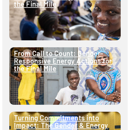
the Final Mile
From Call to Count: Gender-
Responsive Energy Actions for
the Final Mile
Turning Commitments into
Impact: The Gender & Energy