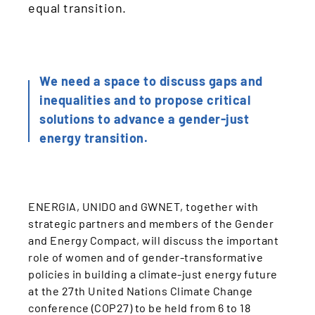
equal transition.
We need a space to discuss gaps and
inequalities and to propose critical
solutions to advance a gender-just
energy transition.
ENERGIA, UNIDO and GWNET, together with
strategic partners and members of the Gender
and Energy Compact, will discuss the important
role of women and of gender-transformative
policies in building a climate-just energy future
at the 27th United Nations Climate Change
conference (COP27) to be held from 6 to 18