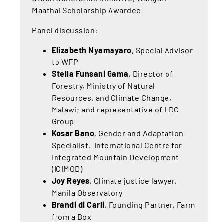
Maathai Scholarship Awardee
Panel discussion:
Elizabeth Nyamayaro
, Special Advisor
to WFP
Stella Funsani Gama
, Director of
Forestry, Ministry of Natural
Resources, and Climate Change,
Malawi; and representative of LDC
Group
Kosar Bano
, Gender and Adaptation
Specialist, International Centre for
Integrated Mountain Development
(ICIMOD)
Joy Reyes
, Climate justice lawyer,
Manila Observatory
Brandi di Carli
, Founding Partner, Farm
from a Box