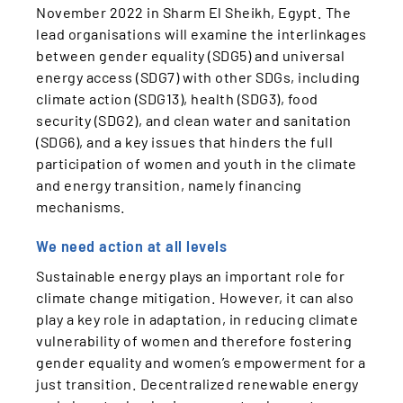
November 2022 in Sharm El Sheikh, Egypt. The
lead organisations will examine the interlinkages
between gender equality (SDG5) and universal
energy access (SDG7) with other SDGs, including
climate action (SDG13), health (SDG3), food
security (SDG2), and clean water and sanitation
(SDG6), and a key issues that hinders the full
participation of women and youth in the climate
and energy transition, namely financing
mechanisms.
We need action at all levels
Sustainable energy plays an important role for
climate change mitigation. However, it can also
play a key role in adaptation, in reducing climate
vulnerability of women and therefore fostering
gender equality and women’s empowerment for a
just transition. Decentralized renewable energy