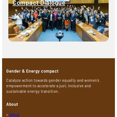
Compact Dialogue
Gender & Energy compact
Catalyze action towards gender equality and women’s
empowerment to accelerate a just, inclusive and
sustainable energy transition.
About
>
About