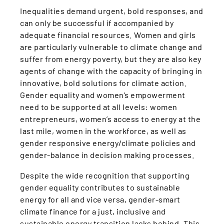
Inequalities demand urgent, bold responses, and
can only be successful if accompanied by
adequate financial resources. Women and girls
are particularly vulnerable to climate change and
suffer from energy poverty, but they are also key
agents of change with the capacity of bringing in
innovative, bold solutions for climate action.
Gender equality and women’s empowerment
need to be supported at all levels: women
entrepreneurs, women’s access to energy at the
last mile, women in the workforce, as well as
gender responsive energy/climate policies and
gender-balance in decision making processes.
Despite the wide recognition that supporting
gender equality contributes to sustainable
energy for all and vice versa, gender-smart
climate finance for a just, inclusive and
sustainable energy transition lacks behind. This