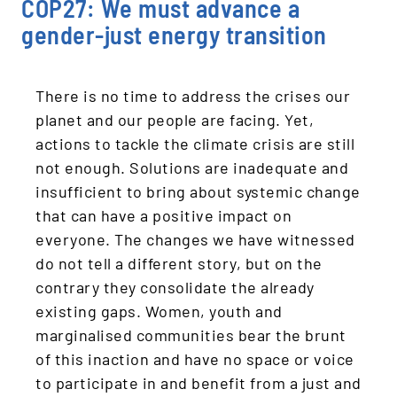
COP27: We must advance a
gender-just energy transition
There is no time to address the crises our
planet and our people are facing. Yet,
actions to tackle the climate crisis are still
not enough. Solutions are inadequate and
insufficient to bring about systemic change
that can have a positive impact on
everyone. The changes we have witnessed
do not tell a different story, but on the
contrary they consolidate the already
existing gaps. Women, youth and
marginalised communities bear the brunt
of this inaction and have no space or voice
to participate in and benefit from a just and