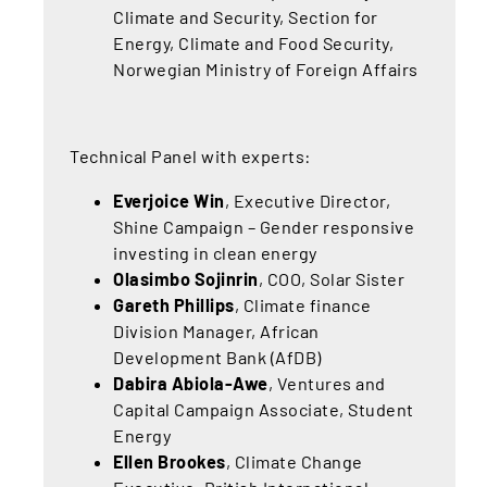
Climate and Security, Section for
Energy, Climate and Food Security,
Norwegian Ministry of Foreign Affairs
Technical Panel with experts:
Everjoice Win
, Executive Director,
Shine Campaign – Gender responsive
investing in clean energy
Olasimbo Sojinrin
,
COO, Solar Sister
Gareth Phillips
, Climate finance
Division Manager, African
Development Bank (AfDB)
Dabira Abiola-Awe
, Ventures and
Capital Campaign Associate, Student
Energy
Ellen Brookes
, Climate Change