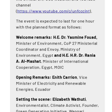
channel
(
https://www.youtube.com/c/unfcccint
).
The event is expected to last for one hour
with the planned format as follows:
Welcome remarks: H.E. Dr. Yasmine Fouad,
Minister of Environment, CoP 27 Ministerial
Coordinator and Envoy, Ministry of
Environment, Egypt
and H.E. H.R. Dr. Rania
A. Al-Mashat
, Minister of International
Cooperation, Egypt, MOIC
Opening Remarks: Enith Carrion
, Vice
Minister of Electricity and Renewable
Energies, Ecuador
Setting the scene: Elizabeth Wathuti
,
Environmentalist, Climate Activist, Founder,
Green Generation Initiative, Wangari