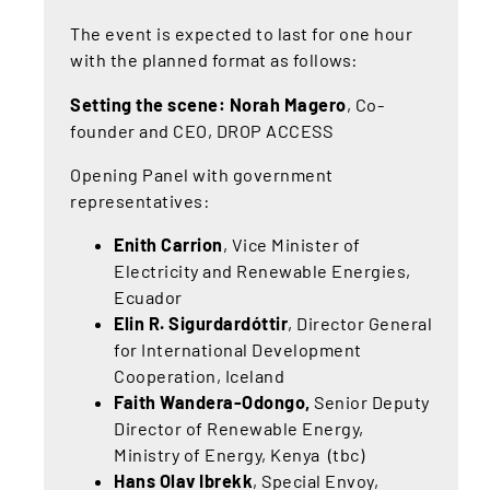
The event is expected to last for one hour
with the planned format as follows:
Setting the scene: Norah Magero
, Co-
founder and CEO, DROP ACCESS
Opening Panel with government
representatives:
Enith Carrion
, Vice Minister of
Electricity and Renewable Energies,
Ecuador
Elin R. Sigurdardóttir
, Director General
for International Development
Cooperation, Iceland
Faith Wandera-Odongo,
Senior Deputy
Director of Renewable Energy,
Ministry of Energy, Kenya (tbc)
Hans Olav Ibrekk
, Special Envoy,