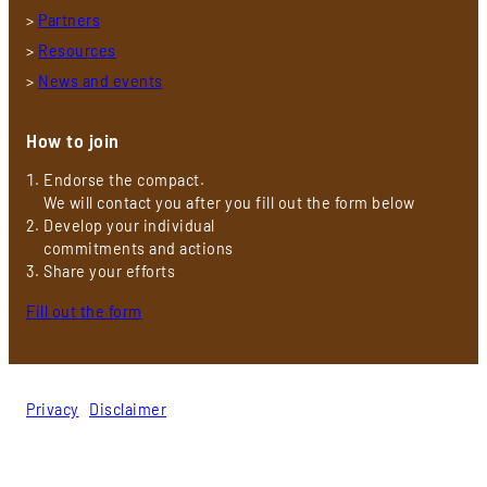
>
Partners
>
Resources
>
News and events
How to join
Endorse the compact.
We will contact you after you fill out the form below
Develop your individual
commitments and actions
Share your efforts
Fill out the form
Privacy
|
Disclaimer
© 2026 Gender Energy Compact