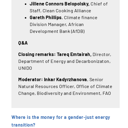
Jillene Connors Belopolsky
,
Chief of
Staff, Clean Cooking Alliance
Gareth Phillips
, Climate finance
Division Manager, African
Development Bank (AfDB)
Q&A
Closing remarks: Tareq Emtairah,
Director,
Department of Energy and Decarbonizaton,
UNIDO
Moderator: Inkar Kadyrzhanova
, Senior
Natural Resources Officer, Office of Climate
Change, Biodiversity and Environment, FAO
Where is the money for a gender-just energy
transition?