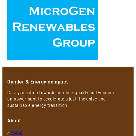
Gender & Energy compact
Catalyze action towards gender equality and women’s
empowerment to accelerate a just, inclusive and
sustainable energy transition.
About
>
About