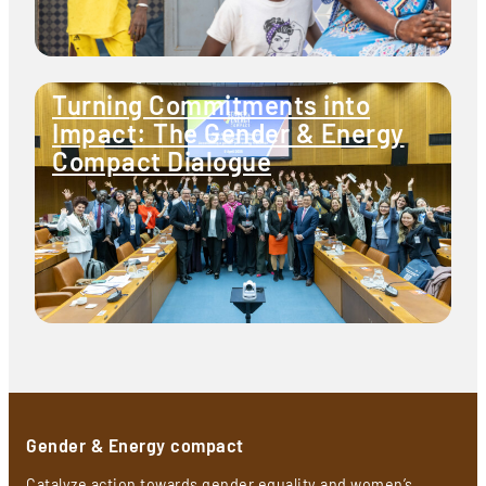
Turning Commitments into
Impact: The Gender & Energy
Compact Dialogue
Gender & Energy compact
Catalyze action towards gender equality and women’s