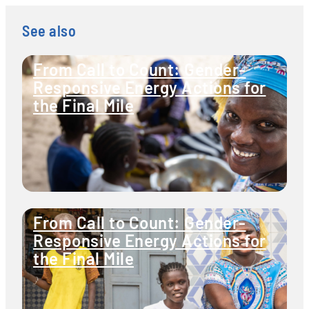
See also
From Call to Count: Gender-
Responsive Energy Actions for
the Final Mile
From Call to Count: Gender-
Responsive Energy Actions for
the Final Mile