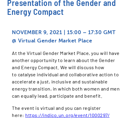
Presentation of the Gender and
Energy Compact
NOVEMBER 9
, 2021 | 15:00 – 17:30 GMT
@ Virtual Gender Market Place
At the Virtual Gender Market Place, you will have
another opportunity to learn about the Gender
and Energy Compact. We will discuss how
to catalyse individual and collaborative action to
accelerate a just, inclusive and sustainable
energy transition, in which both women and men
can equally lead, participate and benefit.
The event is virtual and you can register
here:
https://indico.un.org/event/1000297/