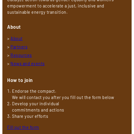
empowerment to accelerate a just, inclusive and
sustainable energy transition.
About
>
About
>
Partners
>
Resources
>
News and events
How to join
Endorse the compact.
We will contact you after you fill out the form below
Develop your individual
commitments and actions
Share your efforts
Fill out the form