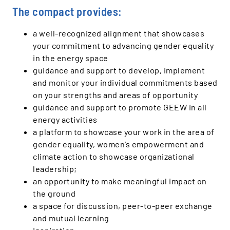
The compact provides:
a well-recognized alignment that showcases
your commitment to advancing gender equality
in the energy space
guidance and support to develop, implement
and monitor your individual commitments based
on your strengths and areas of opportunity
guidance and support to promote GEEW in all
energy activities
a platform to showcase your work in the area of
gender equality, women’s empowerment and
climate action to showcase organizational
leadership;
an opportunity to make meaningful impact on
the ground
a space for discussion, peer-to-peer exchange
and mutual learning