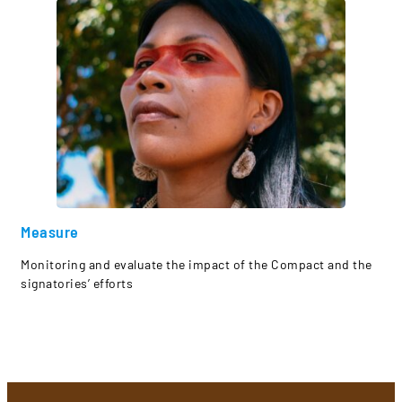
Measure
Monitoring and evaluate the impact of the Compact and the
signatories’ efforts