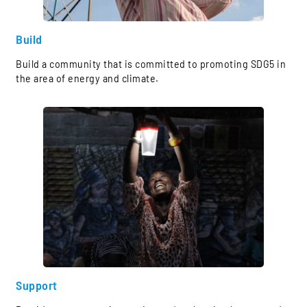
Build
Build a community that is committed to promoting SDG5 in
the area of energy and climate.
Support