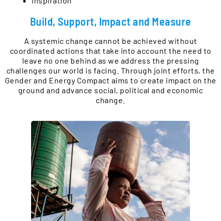
Inspiration
Build, Support, Impact and Measure
A systemic change cannot be achieved without
coordinated actions that take into account the need to
leave no one behind as we address the pressing
challenges our world is facing. Through joint efforts, the
Gender and Energy Compact aims to create impact on the
ground and advance social, political and economic
change.