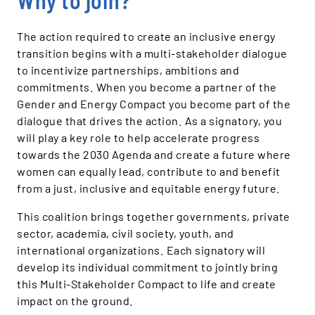
Why to join?
The action required to create an inclusive energy
transition begins with a multi-stakeholder dialogue
to incentivize partnerships, ambitions and
commitments. When you become a partner of the
Gender and Energy Compact you become part of the
dialogue that drives the action. As a signatory, you
will play a key role to help accelerate progress
towards the 2030 Agenda and create a future where
women can equally lead, contribute to and benefit
from a just, inclusive and equitable energy future.
This coalition brings together governments, private
sector, academia, civil society, youth, and
international organizations. Each signatory will
develop its individual commitment to jointly bring
this Multi-Stakeholder Compact to life and create
impact on the ground.