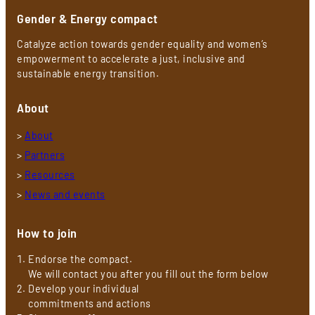
Gender & Energy compact
Catalyze action towards gender equality and women’s
empowerment to accelerate a just, inclusive and
sustainable energy transition.
About
>
About
>
Partners
>
Resources
>
News and events
How to join
Endorse the compact.
We will contact you after you fill out the form below
Develop your individual
commitments and actions