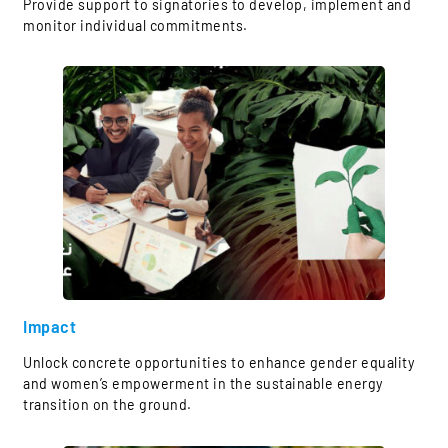
Provide support to signatories to develop, implement and
monitor individual commitments.
Impact
Unlock concrete opportunities to enhance gender equality
and women’s empowerment in the sustainable energy
transition on the ground.